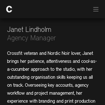
Janet Lindholm
Agency Manager
Crossfit veteran and Nordic Noir lover, Janet
brings her patience, attentiveness and cool-as-
a-cucumber approach to the studio, with her
outstanding organisation skills keeping us all
on track. Overseeing key accounts, agency
workflow and project management, her
experience with branding and print production