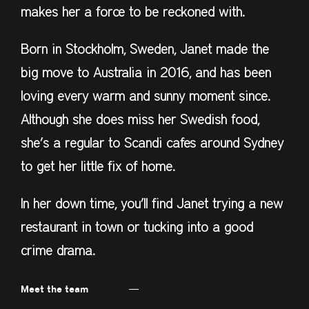
makes her a force to be reckoned with.
Born in Stockholm, Sweden, Janet made the
big move to Australia in 2016, and has been
loving every warm and sunny moment since.
Although she does miss her Swedish food,
she’s a regular to Scandi cafes around Sydney
to get her little fix of home.
In her down time, you’ll find Janet trying a new
restaurant in town or tucking into a good
crime drama.
Meet the team