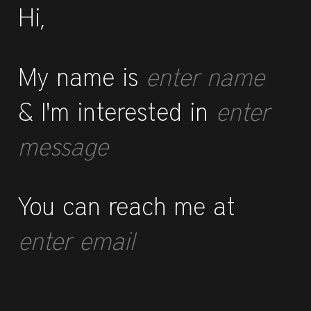
Hi,
My name is
enter name
& I'm interested in
enter
message
You can reach me at
enter email