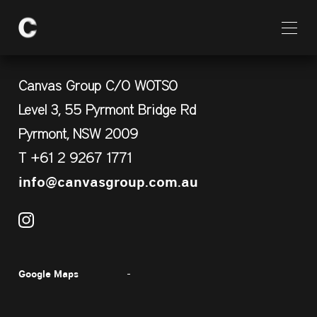
Canvas Group C/O WOTSO
Level 3, 55 Pyrmont Bridge Rd
Pyrmont, NSW 2009
T +61 2 9267 1771
info@canvasgroup.com.au
Google Maps