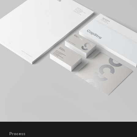
Process