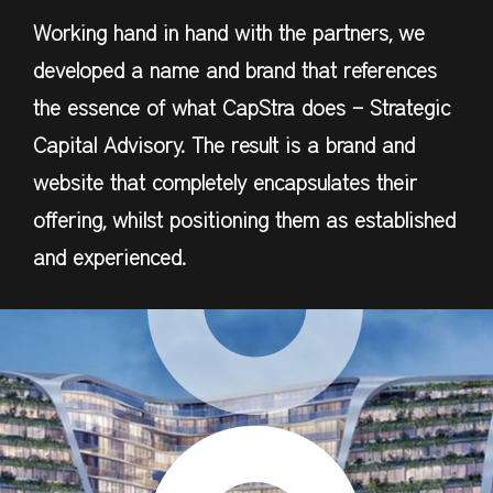
Working hand in hand with the partners, we
developed a name and brand that references
the essence of what CapStra does – Strategic
Capital Advisory. The result is a brand and
website that completely encapsulates their
offering, whilst positioning them as established
and experienced.