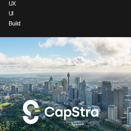
UX
UI
Build