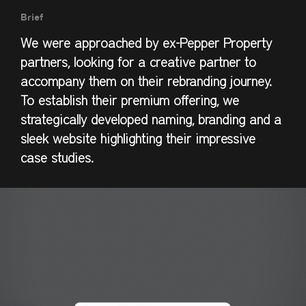
Brief
We were approached by ex-Pepper Property
partners, looking for a creative partner to
accompany them on their rebranding journey.
To establish their premium offering, we
strategically developed naming, branding and a
sleek website highlighting their impressive
case studies.