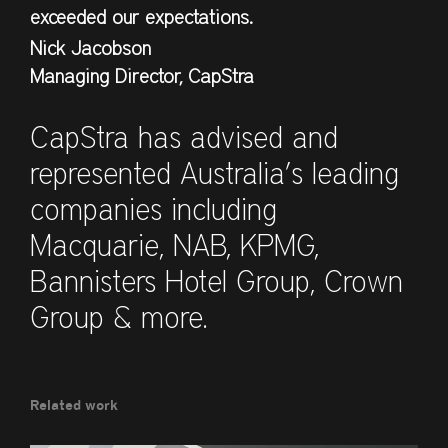
exceeded our expectations.
Nick Jacobson
Managing Director, CapStra
CapStra has advised and
represented Australia’s leading
companies including
Macquarie, NAB, KPMG,
Bannisters Hotel Group, Crown
Group & more.
Related work