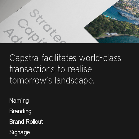
Capstra facilitates world-class
transactions to realise
tomorrow’s landscape.
Naming
Branding
Brand Rollout
Signage