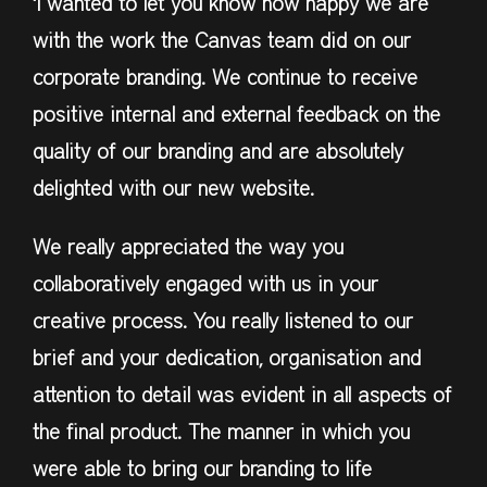
‘I wanted to let you know how happy we are
with the work the Canvas team did on our
corporate branding. We continue to receive
positive internal and external feedback on the
quality of our branding and are absolutely
delighted with our new website.
We really appreciated the way you
collaboratively engaged with us in your
creative process. You really listened to our
brief and your dedication, organisation and
attention to detail was evident in all aspects of
the final product. The manner in which you
were able to bring our branding to life